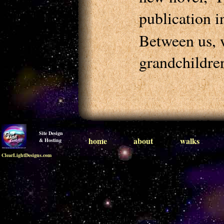
publication i
Between us, w
grandchildren
Site Design
home
about
walks
& Hosting
ClearLightDesigns.com