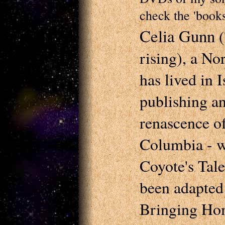
check the 'books
Celia Gunn
(
rising), a N
has lived in 
publishing an
renascence of
Columbia - w
Coyote's Tale
been adapted 
Bringing Hom