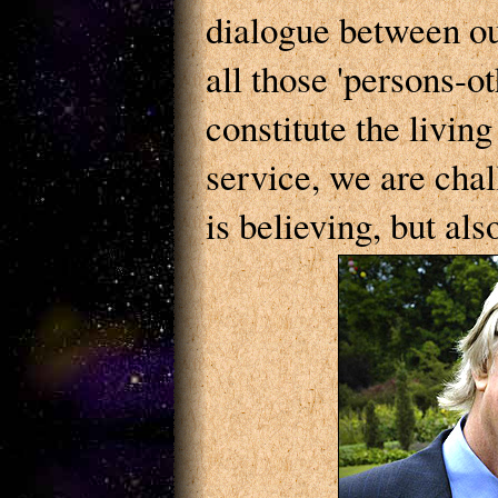
dialogue between ou
all those 'persons-
constitute the livin
service, we are chal
is believing, but als