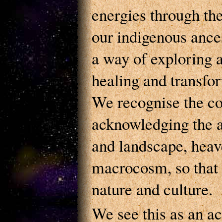
energies through th
our indigenous ance
a way of exploring 
healing and transfo
We recognise the c
acknowledging the a
and landscape, heav
macrocosm, so that 
nature and culture.
We see this as an a