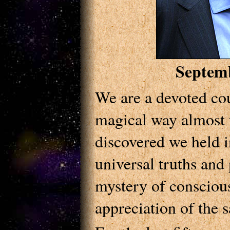
Septem
We are a devoted cou
magical way almost 
discovered we held i
universal truths and p
mystery of conscious
appreciation of the s