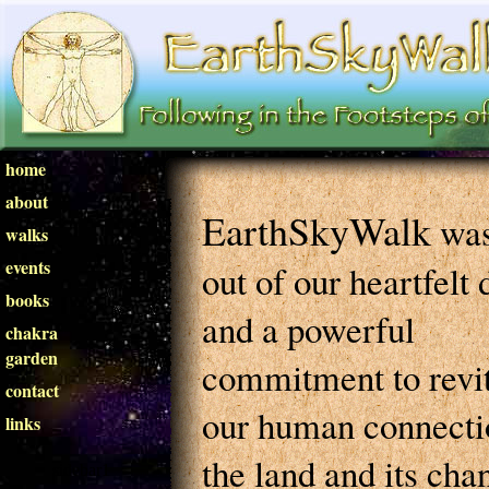
home
about
EarthSkyWalk
was
walks
events
out of our heartfelt 
books
and a powerful
chakra
garden
commitment to revit
contact
our human connecti
links
the land and its cha
sidebar1