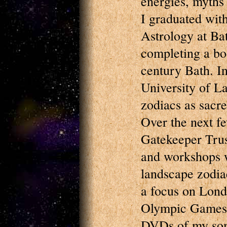
energies, myths 
I graduated wit
Astrology at Ba
completing a bo
century Bath. I
University of L
zodiacs as sacr
Over the next fe
Gatekeeper Trust
and workshops w
landscape zodia
a focus on Londo
Olympic Games 
DVDs of my some