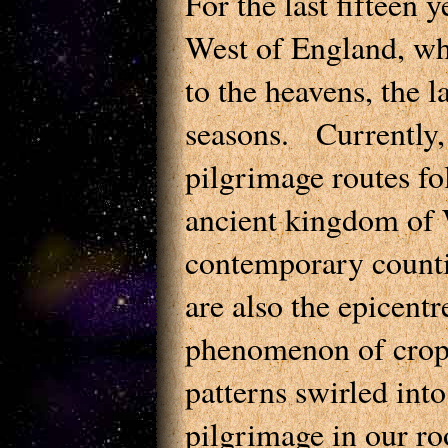
For the last fifteen 
West of England, wh
to the heavens, the l
seasons. Currently
pilgrimage routes fol
ancient kingdom of W
contemporary counti
are also the epicentr
phenomenon of crop 
patterns swirled int
pilgrimage in our r