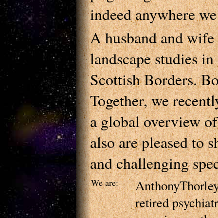
indeed anywhere we f
A husband and wife 
landscape studies in
Scottish Borders. B
Together, we recent
a global overview of
also are pleased to 
and challenging spec
We are:
AnthonyThorle
retired psychia