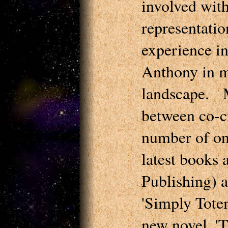
involved with
representati
experience i
Anthony in m
landscape. M
between co-c
number of on
latest books 
Publishing) a
'Simply Tote
new novel, 'T